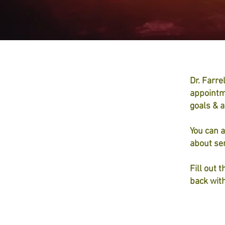
Dr. Farre
appointm
goals & a
You can a
about ser
Fill out 
back wit