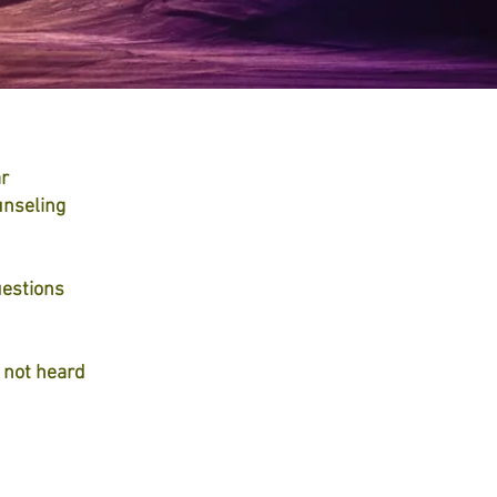
ar
unseling
uestions
e not heard