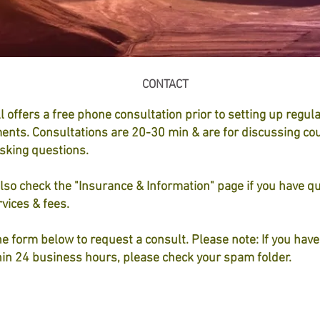
CONTACT
ll offers a free phone consultation prior to setting up regul
ents. Consultations are 20-30 min & are for discussing co
sking questions.
lso check the "Insurance & Information" page if you have q
vices & fees.
the form below to request a consult. Please note: If you hav
hin 24 business hours, please check your spam folder.