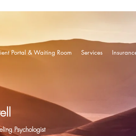
ient Portal & Waiting Room
Services
Insuranc
ell
ling Psychologist