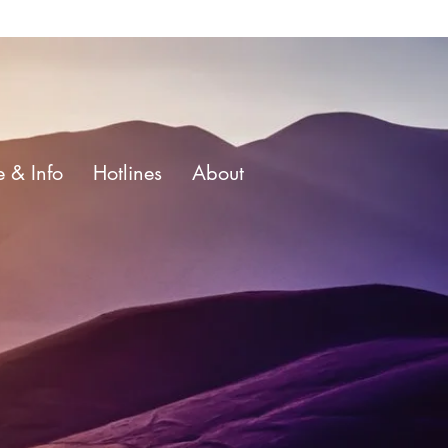
e & Info
Hotlines
About