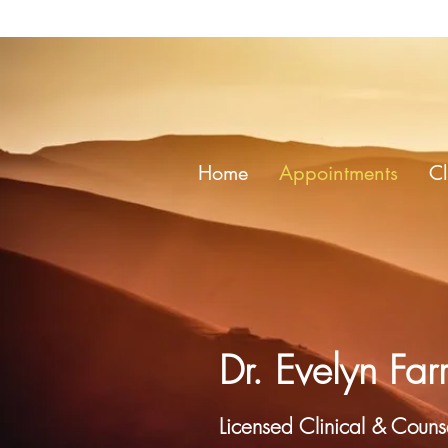
Home
Appointments
Cl
Dr. Evelyn Farr
Licensed Clinical & Counse