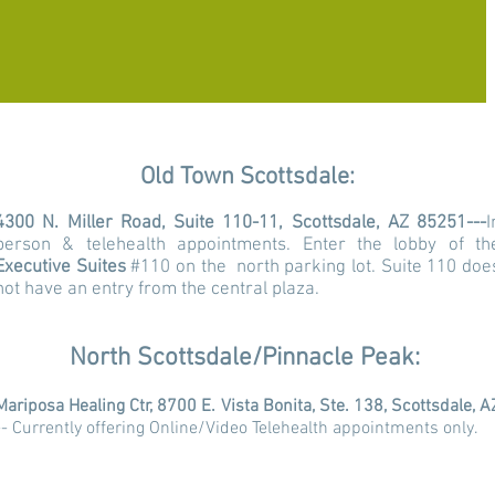
Old Town Scottsdale:
4300 N. Miller Road, Suite 110-11, Scottsdale, AZ 85251---
I
person & telehealth appointments.
Enter the lobby of th
Executive Suites
#110 on the north parking lot. Suite 110 doe
not have an entry from the central plaza.
North Scottsdale/Pinnacle Peak:
Mariposa Healing Ctr, 8700 E. Vista Bonita, Ste. 138, Scottsdale, A
-- Currently offering Online/Video Telehealth appointments only.