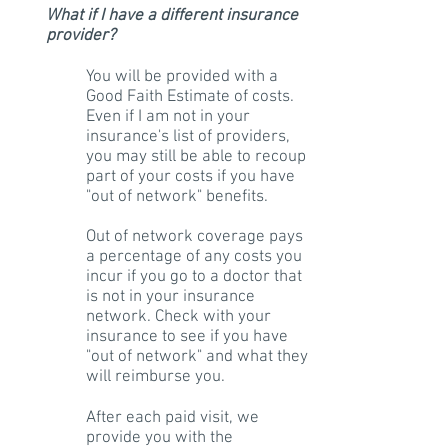
What if I have a different insurance
provider?
You will be provided with a
Good Faith Estimate of costs.
Even if I am not in your
insurance's list of providers,
you may still be able to recoup
part of your costs if you have
"out of network" benefits.
Out of network coverage pays
a percentage of any costs you
incur if you go to a doctor that
is not in your insurance
network. Check with your
insurance to see if you have
"out of network" and what they
will reimburse you.
After each paid visit, we
provide you with the