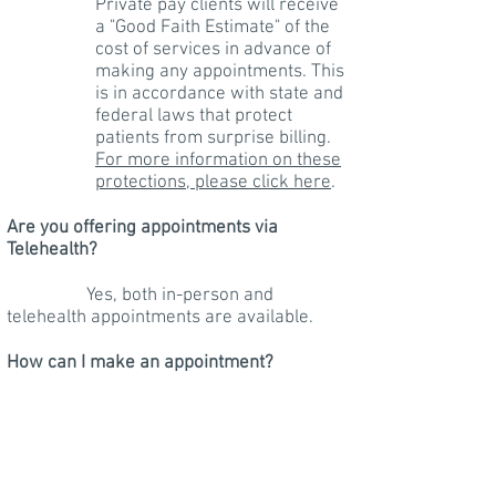
Private pay clients will receive
a "Good Faith Estimate" of the
cost of services in advance of
making any appointments. This
is in accordance with state and
federal laws that protect
patients from surprise billing.
For more information on these
protections, please click here
.
Are you offering appointments via
Telehealth?
Yes, both in-person and
telehealth appointments are available.
How can I make an appointment?
Please select that option from
the navigation bar above.
I
provide an initial free phone
consultation. After your