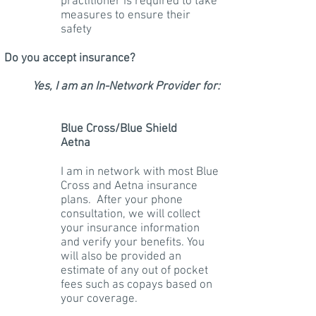
practitioner is required to take
measures to ensure their
safety
Do you accept insurance?
Yes, I am an In-Network Provider for:
Blue Cross/Blue Shield
Aetna
I am in network with most Blue
Cross and Aetna insurance
plans. After your phone
consultation, we will collect
your insurance information
and verify your benefits. You
will also be provided an
estimate of any out of pocket
fees such as copays based on
your coverage.
​