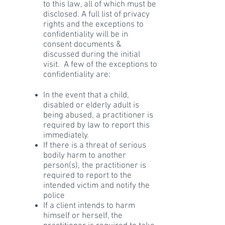
to this law, all of which must be
disclosed. A full list of privacy
rights and the exceptions to
confidentiality will be in
consent documents &
discussed during the initial
visit. A few of the exceptions to
confidentiality are:
In the event that a child,
disabled or elderly adult is
being abused, a practitioner is
required by law to report this
immediately.
If there is a threat of serious
bodily harm to another
person(s), the practitioner is
required to report to the
intended victim and notify the
police
If a client intends to harm
himself or herself, the