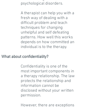
psychological disorders.
A therapist can help you with a
fresh way of dealing with a
difficult problem and teach
techniques for changing
unhelpful and self defeating
patterns. How well this works
depends on how committed an
individual is to the therapy.
What about confidentiality?
Confidentiality is one of the
most important components in
a therapy relationship. The law
protects the relationship and
information cannot be
disclosed without your written
permission.
However, there are exceptions