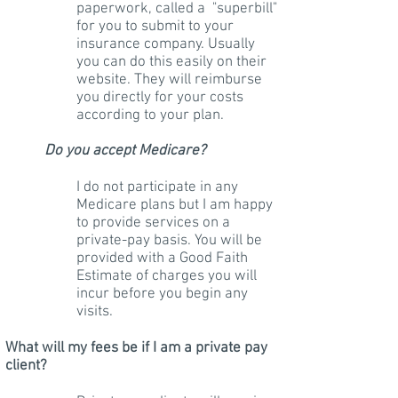
paperwork, called a "superbill"
for you to submit to your
insurance company. Usually
you can do this easily on their
website. They will reimburse
you directly for your costs
according to your plan.
Do you accept Medicare?
I do not participate in any
Medicare plans but I am happy
to provide services on a
private-pay basis. You will be
provided with a Good Faith
Estimate of charges you will
incur before you begin any
visits.
What will my fees be if I am a private pay
client?