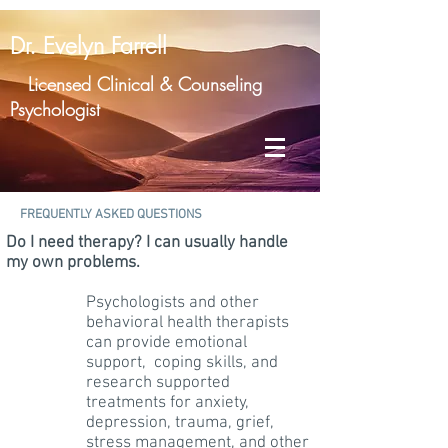
Dr. Evelyn Farrell
Licensed Clinical & Counseling
Psychologist
FREQUENTLY ASKED QUESTIONS
Do I need therapy? I can usually handle
my own problems.​
Psychologists and other
behavioral health therapists
can provide emotional
support, coping skills, and
research supported
treatments for anxiety,
depression, trauma, grief,
stress management, and other