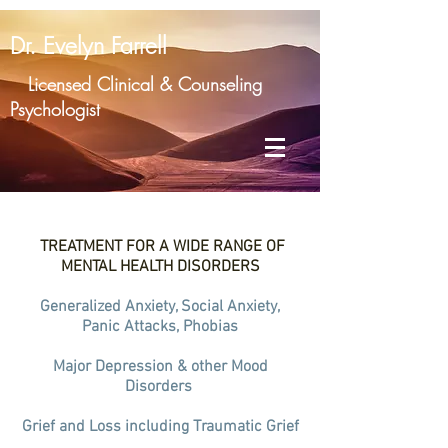
Dr. Evelyn Farrell
Licensed Clinical & Counseling
Psychologist
TREATMENT FOR A WIDE RANGE OF
MENTAL HEALTH DISORDERS
Generalized Anxiety, Social Anxiety,
Panic Attacks, Phobias
Major Depression & other Mood
Disorders
Grief and Loss including Traumatic Grief