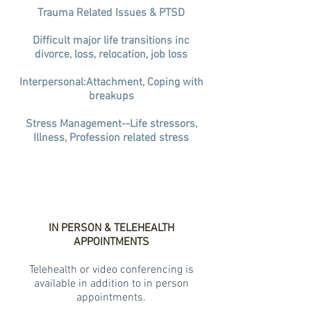
Trauma Related Issues & PTSD
Difficult major life transitions inc
divorce, loss, relocation, job loss
Interpersonal:Attachment, Coping with
breakups
Stress Management--Life stressors,
Illness, Profession related stress
IN PERSON & TELEHEALTH
APPOINTMENTS
Telehealth or video conferencing is
available in addition to in person
appointments.