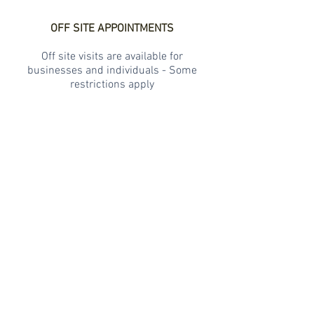
OFF SITE APPOINTMENTS
Off site visits are available for
businesses and individuals - Some
restrictions apply